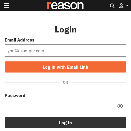
Search 
Login
Email Address
Log In with Email Link
OR
Password
Log In