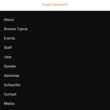
Forgot Password?
About
Browse Topics
Events
Staff
Jobs
Donate
Advertise
Subscribe
Contact
Media