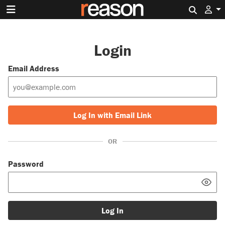
Search 
Login
Email Address
Log In with Email Link
OR
Password
Log In