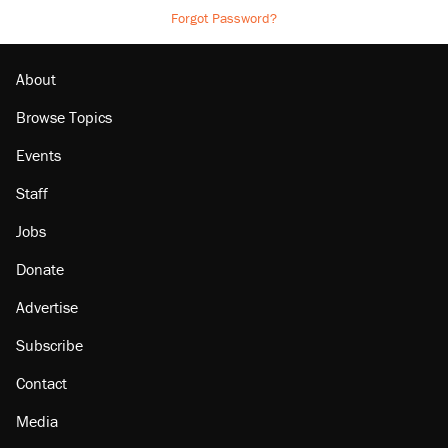
Forgot Password?
About
Browse Topics
Events
Staff
Jobs
Donate
Advertise
Subscribe
Contact
Media