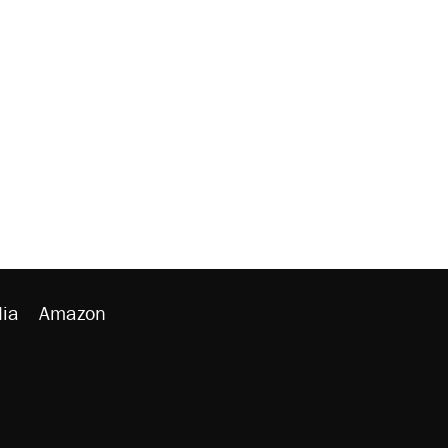
ia
Amazon