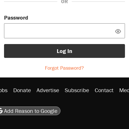
OR
Password
Log In
Forgot Password?
obs
Donate
Advertise
Subscribe
Contact
Med
be
asts
on Flipboard
son RSS
Add Reason to Google