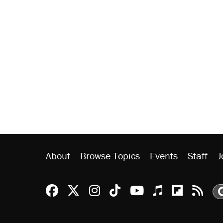
About
Browse Topics
Events
Staff
J
Reason Facebook
@reason on X
Reason Instagram
Reason TikTok
Reason Youtu
Apple Podc
Reason 
Rea