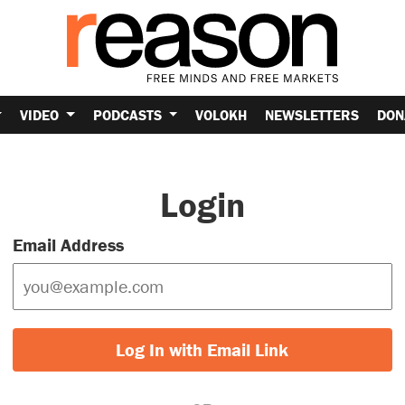
VIDEO
PODCASTS
VOLOKH
NEWSLETTERS
DON
Login
Email Address
Log In with Email Link