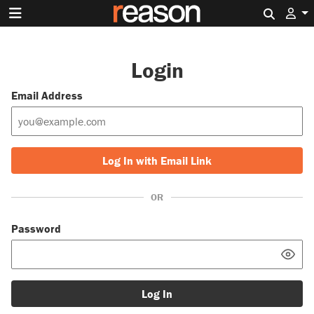
Search 
Login
Email Address
Log In with Email Link
OR
Password
Log In