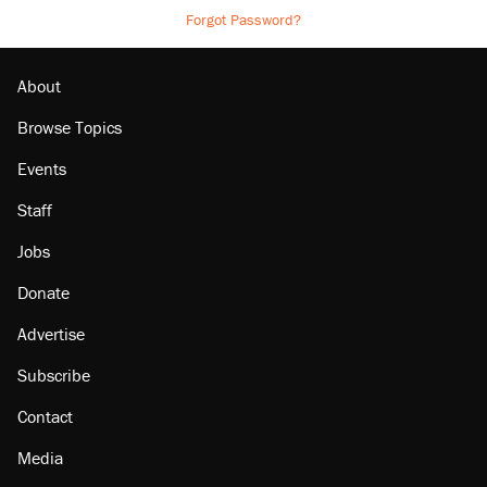
Forgot Password?
About
Browse Topics
Events
Staff
Jobs
Donate
Advertise
Subscribe
Contact
Media