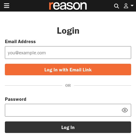
Search 
Login
Email Address
Log In with Email Link
OR
Password
Log In