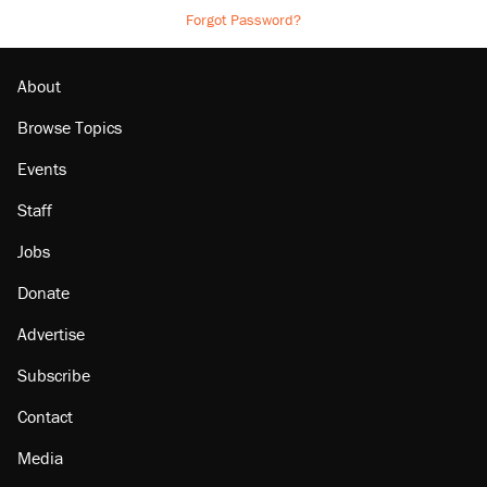
Forgot Password?
About
Browse Topics
Events
Staff
Jobs
Donate
Advertise
Subscribe
Contact
Media