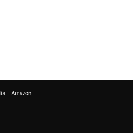
ia
Amazon