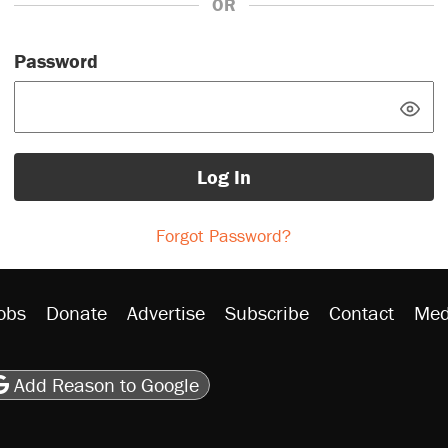
OR
Password
Log In
Forgot Password?
obs
Donate
Advertise
Subscribe
Contact
Med
be
asts
on Flipboard
son RSS
Add Reason to Google