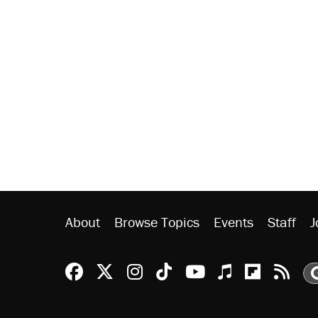
About
Browse Topics
Events
Staff
J
Reason Facebook
@reason on X
Reason Instagram
Reason TikTok
Reason Youtu
Apple Podc
Reason 
Rea