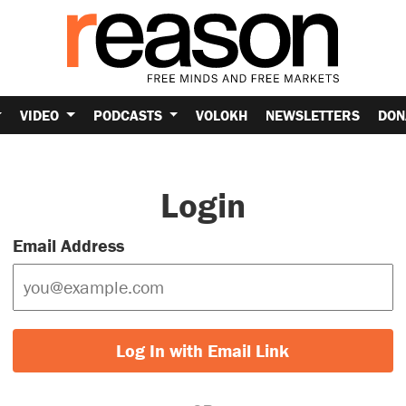
VIDEO
PODCASTS
VOLOKH
NEWSLETTERS
DON
Login
Email Address
Log In with Email Link