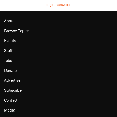
Forgot Password?
About
Browse Topics
Events
Staff
Jobs
Donate
Advertise
Subscribe
Contact
Media