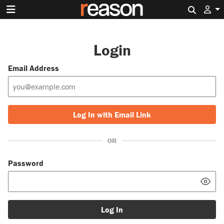
Search 
Login
Email Address
Log In with Email Link
OR
Password
Log In