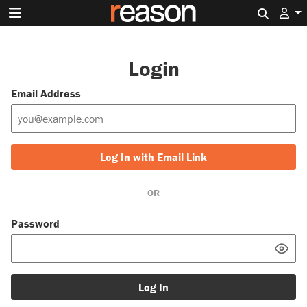
Search 
Login
Email Address
Log In with Email Link
OR
Password
Log In