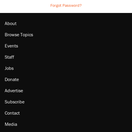
Forgot Password?
About
Browse Topics
Events
Staff
Jobs
Donate
Advertise
Subscribe
Contact
Media