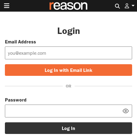
Search 
Login
Email Address
Log In with Email Link
OR
Password
Log In