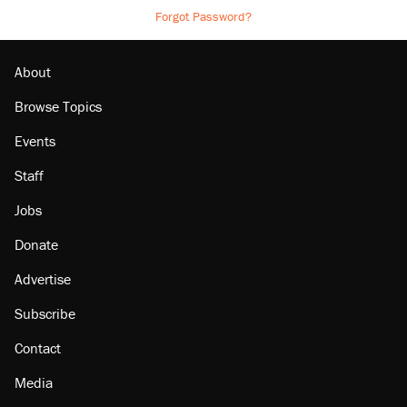
Forgot Password?
About
Browse Topics
Events
Staff
Jobs
Donate
Advertise
Subscribe
Contact
Media