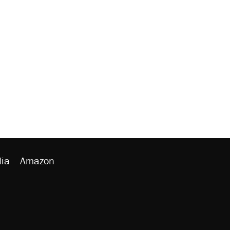
ia
Amazon