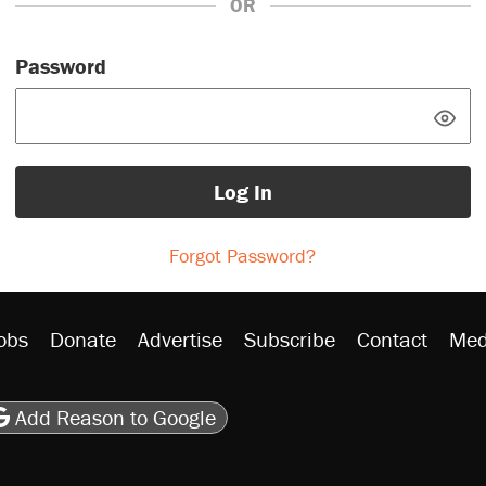
OR
Password
Log In
Forgot Password?
obs
Donate
Advertise
Subscribe
Contact
Med
be
asts
on Flipboard
son RSS
Add Reason to Google