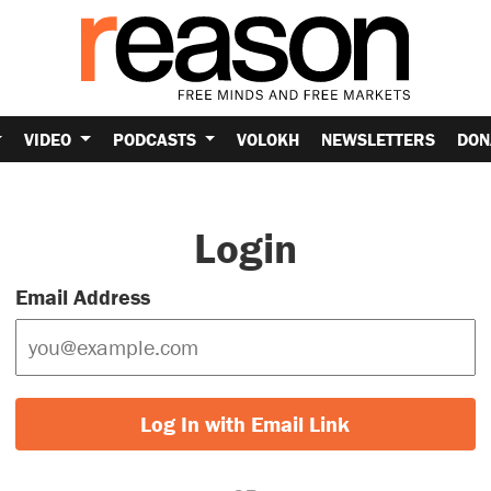
VIDEO
PODCASTS
VOLOKH
NEWSLETTERS
DON
Login
Email Address
Log In with Email Link