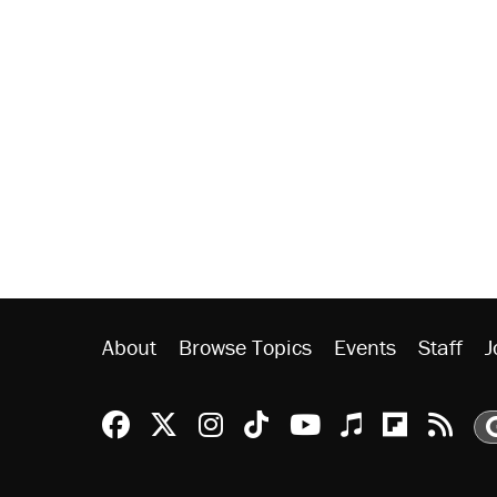
About
Browse Topics
Events
Staff
J
Reason Facebook
@reason on X
Reason Instagram
Reason TikTok
Reason Youtu
Apple Podc
Reason 
Rea