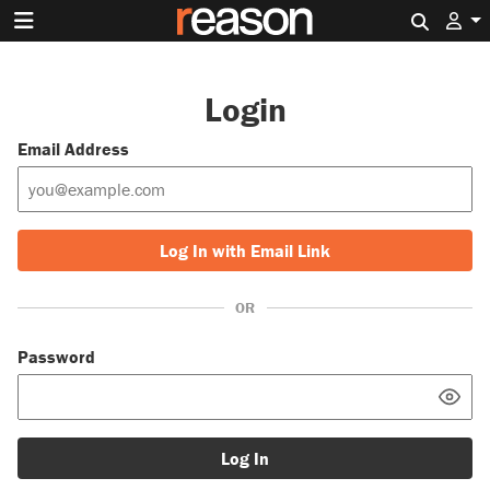
Search 
Login
Email Address
Log In with Email Link
OR
Password
Log In