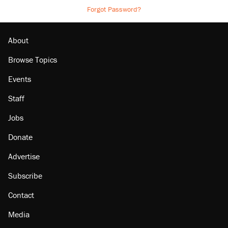
Forgot Password?
About
Browse Topics
Events
Staff
Jobs
Donate
Advertise
Subscribe
Contact
Media