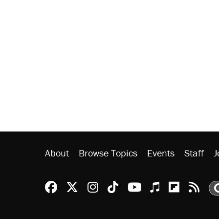
About
Browse Topics
Events
Staff
J
Reason Facebook
@reason on X
Reason Instagram
Reason TikTok
Reason Youtu
Apple Podc
Reason 
Rea