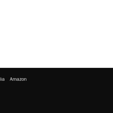
ia
Amazon