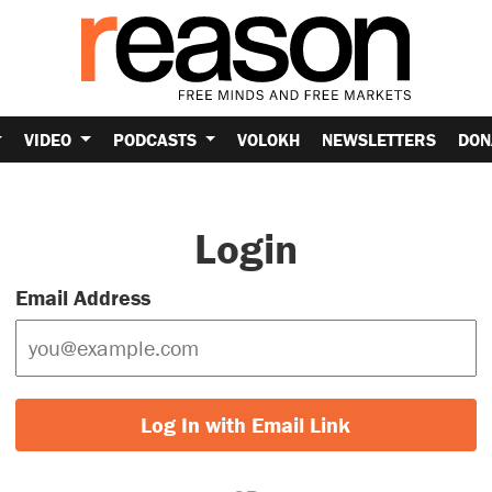
VIDEO
PODCASTS
VOLOKH
NEWSLETTERS
DON
Login
Email Address
Log In with Email Link