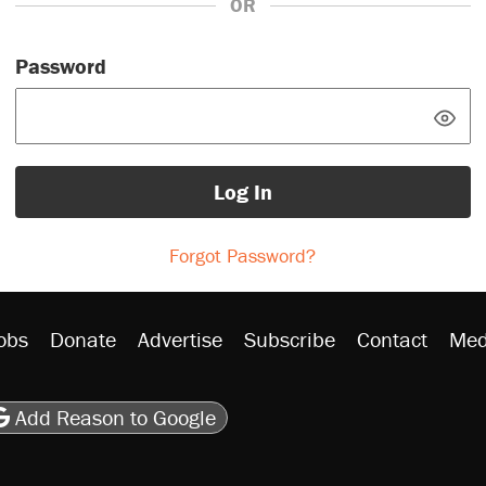
OR
Password
Log In
Forgot Password?
obs
Donate
Advertise
Subscribe
Contact
Med
be
asts
on Flipboard
son RSS
Add Reason to Google