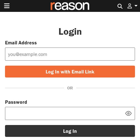
Search 
Login
Email Address
Log In with Email Link
OR
Password
Log In