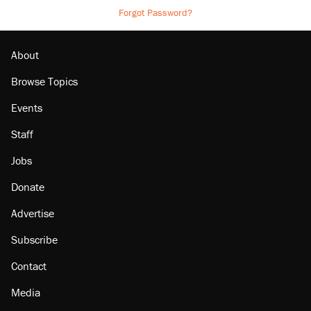
Forgot Password?
About
Browse Topics
Events
Staff
Jobs
Donate
Advertise
Subscribe
Contact
Media