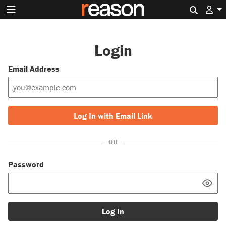
Search 
Login
Email Address
Log In with Email Link
OR
Password
Log In