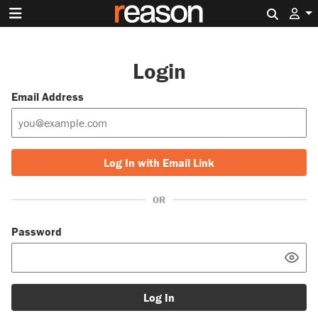
Search 
Login
Email Address
Log In with Email Link
OR
Password
Log In