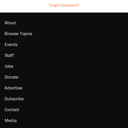
Forgot Password?
About
Browse Topics
Events
Staff
Jobs
Donate
Advertise
Subscribe
Contact
Media