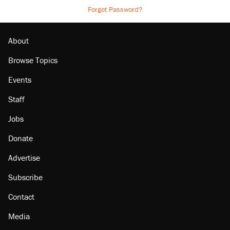
Forgot Password?
About
Browse Topics
Events
Staff
Jobs
Donate
Advertise
Subscribe
Contact
Media