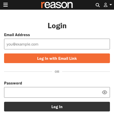
Search 
Login
Email Address
Log In with Email Link
OR
Password
Log In