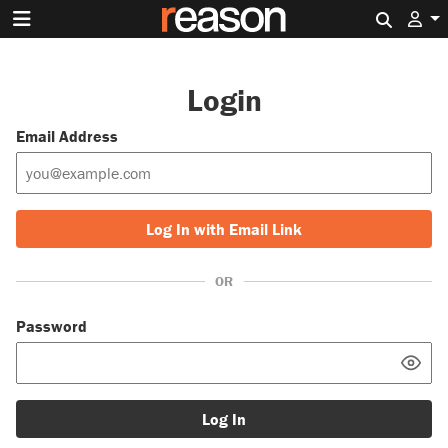
Search 
Login
Email Address
Log In with Email Link
OR
Password
Log In