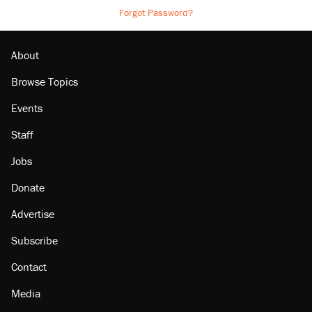
Forgot Password?
About
Browse Topics
Events
Staff
Jobs
Donate
Advertise
Subscribe
Contact
Media