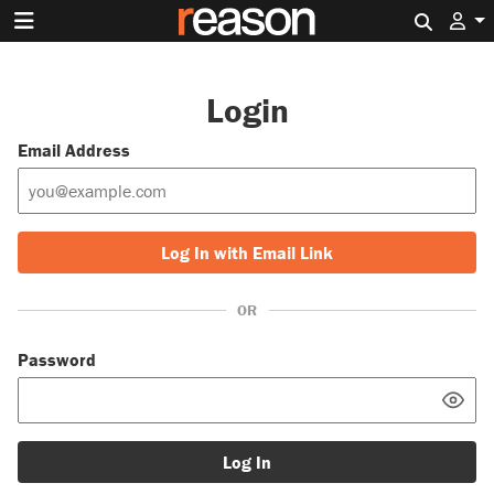
Search 
Login
Email Address
Log In with Email Link
OR
Password
Log In