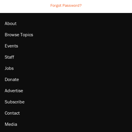
Forgot Password?
About
Browse Topics
Events
Staff
Jobs
Donate
Advertise
Subscribe
Contact
Media