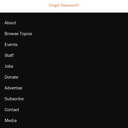
Forgot Password?
About
Browse Topics
Events
Staff
Jobs
Donate
Advertise
Subscribe
Contact
Media