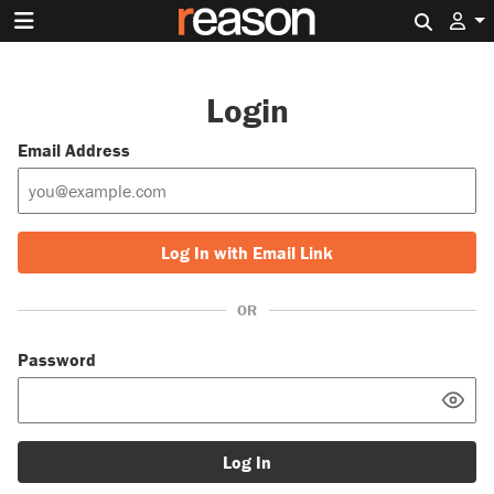
Search 
Login
Email Address
Log In with Email Link
OR
Password
Log In