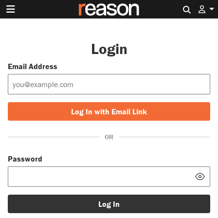
Search 
Login
Email Address
Log In with Email Link
OR
Password
Log In