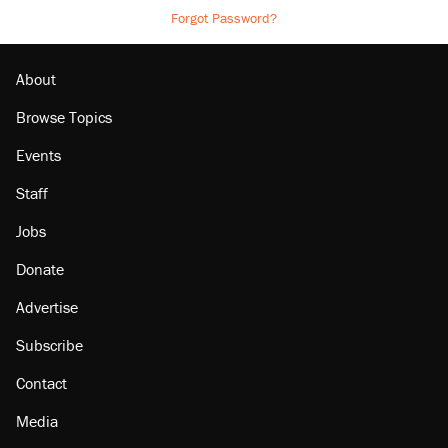
Forgot Password?
About
Browse Topics
Events
Staff
Jobs
Donate
Advertise
Subscribe
Contact
Media