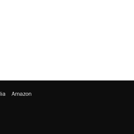
ia
Amazon