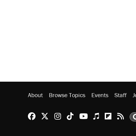
About
Browse Topics
Events
Staff
J
Reason Facebook
@reason on X
Reason Instagram
Reason TikTok
Reason Youtu
Apple Podc
Reason 
Rea