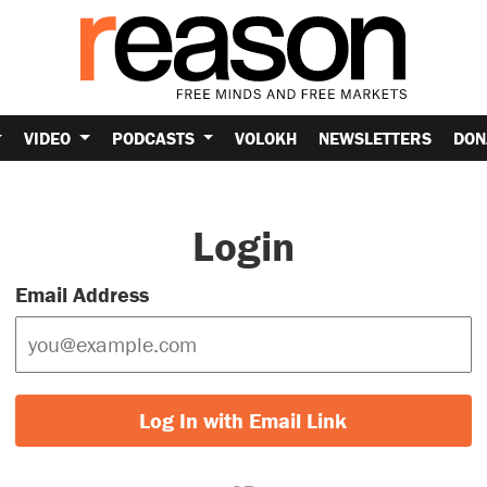
VIDEO
PODCASTS
VOLOKH
NEWSLETTERS
DON
Login
Email Address
Log In with Email Link