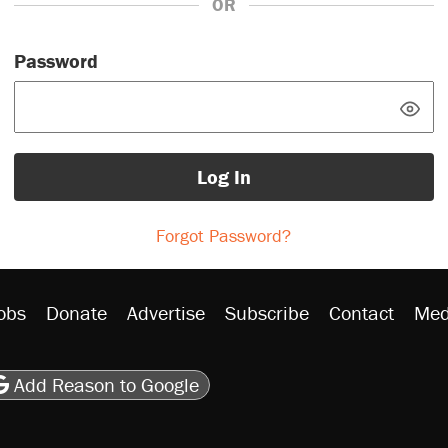
OR
Password
Log In
Forgot Password?
obs
Donate
Advertise
Subscribe
Contact
Med
be
asts
on Flipboard
son RSS
Add Reason to Google