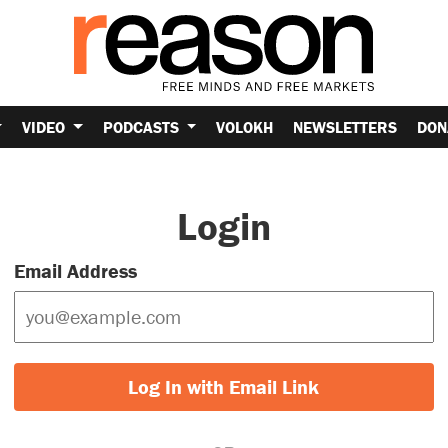
VIDEO
PODCASTS
VOLOKH
NEWSLETTERS
DON
Login
Email Address
Log In with Email Link