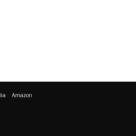
ia
Amazon