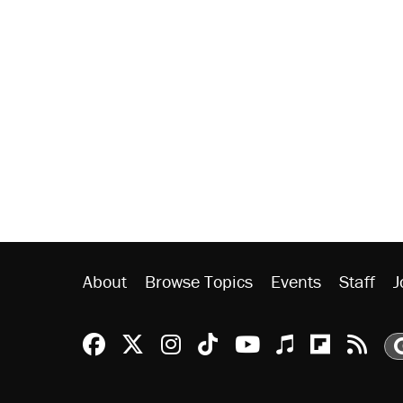
About
Browse Topics
Events
Staff
J
Reason Facebook
@reason on X
Reason Instagram
Reason TikTok
Reason Youtu
Apple Podc
Reason 
Rea