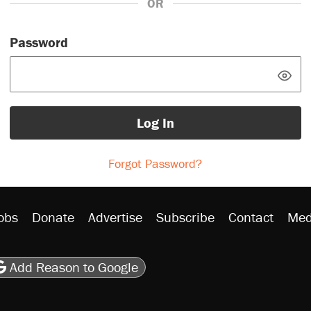
OR
Password
Log In
Forgot Password?
obs
Donate
Advertise
Subscribe
Contact
Med
be
asts
on Flipboard
son RSS
Add Reason to Google