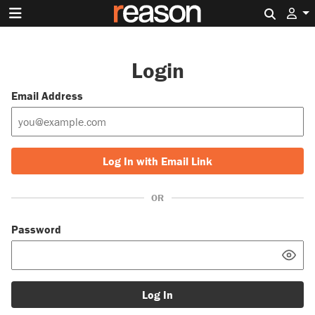
Search 
Login
Email Address
Log In with Email Link
OR
Password
Log In