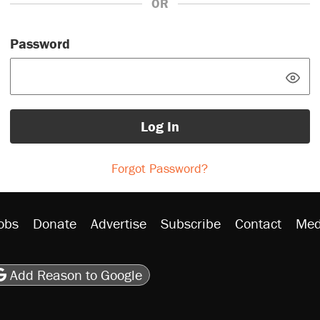
OR
Password
Log In
Forgot Password?
obs
Donate
Advertise
Subscribe
Contact
Med
be
asts
on Flipboard
son RSS
Add Reason to Google