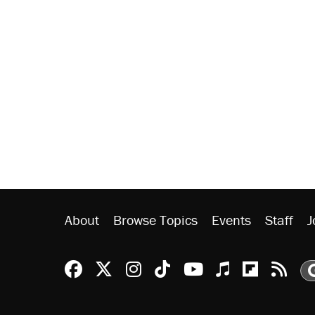
About
Browse Topics
Events
Staff
J
Reason Facebook
@reason on X
Reason Instagram
Reason TikTok
Reason Youtu
Apple Podc
Reason 
Rea