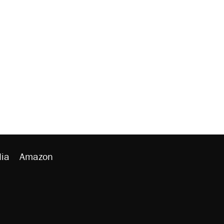
ia
Amazon