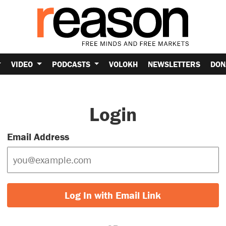
VIDEO
PODCASTS
VOLOKH
NEWSLETTERS
DON
Login
Email Address
Log In with Email Link