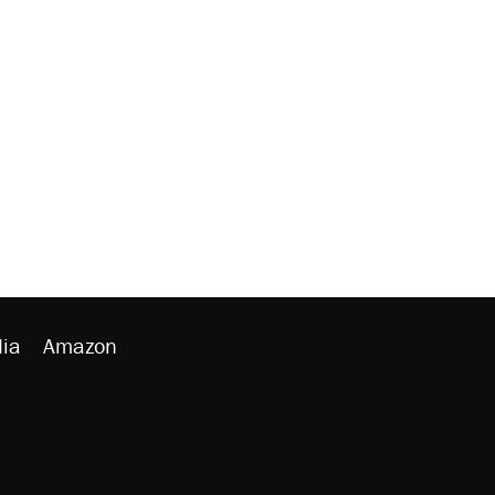
ia
Amazon