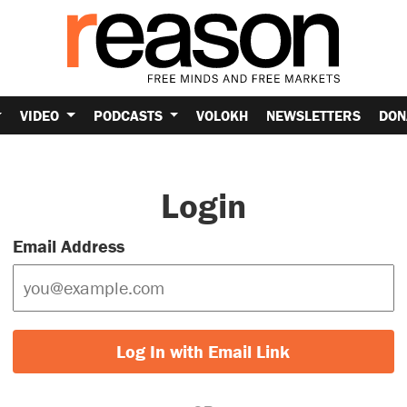
VIDEO
PODCASTS
VOLOKH
NEWSLETTERS
DON
Login
Email Address
Log In with Email Link