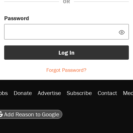
OR
Password
Log In
Forgot Password?
obs
Donate
Advertise
Subscribe
Contact
Med
be
asts
on Flipboard
son RSS
Add Reason to Google