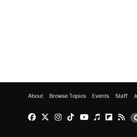
About
Browse Topics
Events
Staff
J
Reason Facebook
@reason on X
Reason Instagram
Reason TikTok
Reason Youtu
Apple Podc
Reason 
Rea