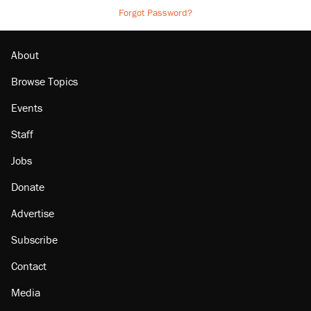
Forgot Password?
About
Browse Topics
Events
Staff
Jobs
Donate
Advertise
Subscribe
Contact
Media