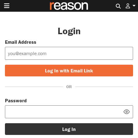
Search 
Login
Email Address
Log In with Email Link
OR
Password
Log In