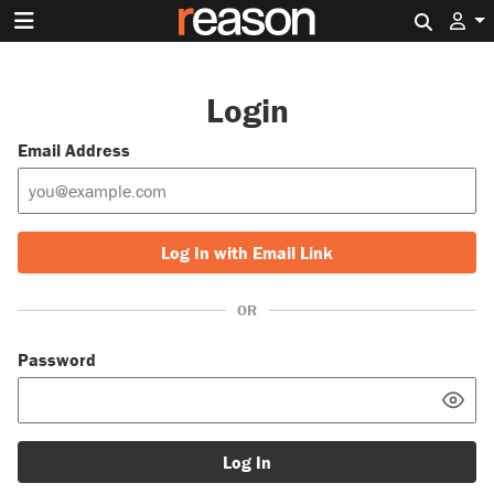
Search 
Login
Email Address
Log In with Email Link
OR
Password
Log In