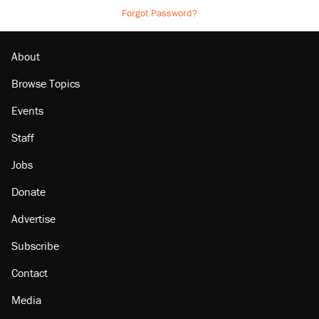
Forgot Password?
About
Browse Topics
Events
Staff
Jobs
Donate
Advertise
Subscribe
Contact
Media