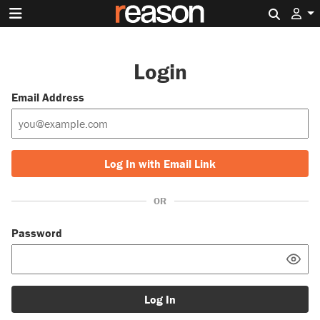
Search 
Login
Email Address
Log In with Email Link
OR
Password
Log In