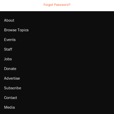
Forgot Password?
About
Browse Topics
Events
Staff
Jobs
Donate
Advertise
Subscribe
Contact
Media