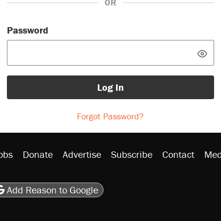
OR
Password
Log In
Forgot Password?
obs
Donate
Advertise
Subscribe
Contact
Med
be
asts
on Flipboard
son RSS
Add Reason to Google