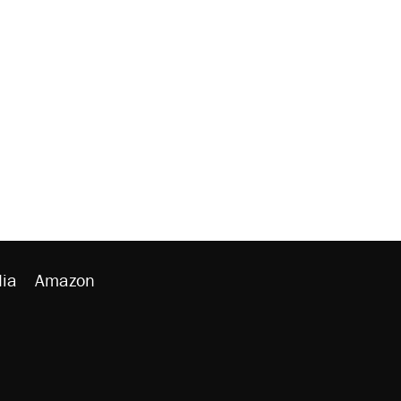
ia
Amazon