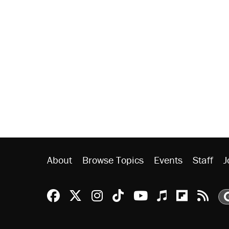
About
Browse Topics
Events
Staff
J
Reason Facebook
@reason on X
Reason Instagram
Reason TikTok
Reason Youtu
Apple Podc
Reason 
Rea