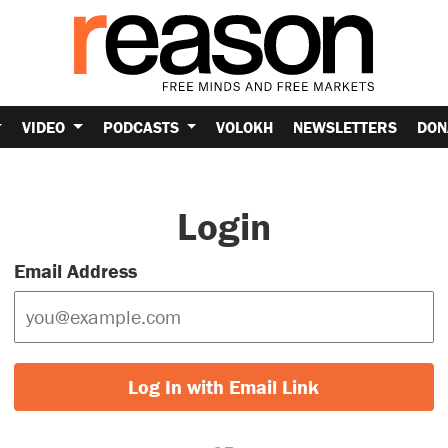
VIDEO
PODCASTS
VOLOKH
NEWSLETTERS
DON
Login
Email Address
Log In with Email Link