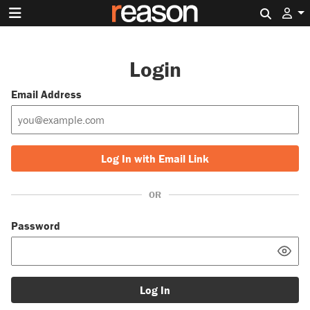
Search 
Login
Email Address
Log In with Email Link
OR
Password
Log In