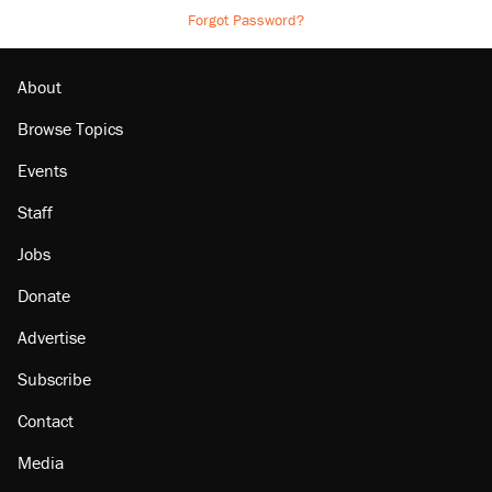
Forgot Password?
About
Browse Topics
Events
Staff
Jobs
Donate
Advertise
Subscribe
Contact
Media