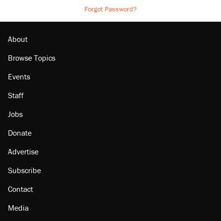
Forgot Password?
About
Browse Topics
Events
Staff
Jobs
Donate
Advertise
Subscribe
Contact
Media