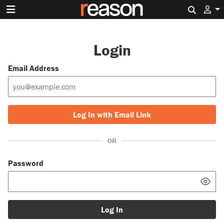
Search 
Login
Email Address
Log In with Email Link
OR
Password
Log In