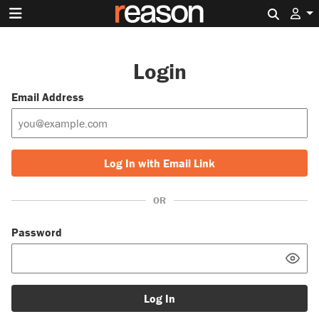
Search 
Login
Email Address
Log In with Email Link
OR
Password
Log In