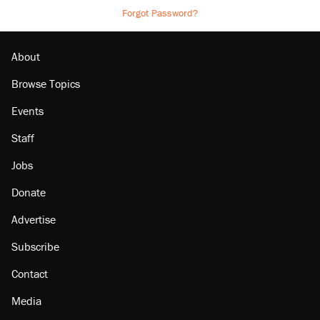
Forgot Password?
About
Browse Topics
Events
Staff
Jobs
Donate
Advertise
Subscribe
Contact
Media