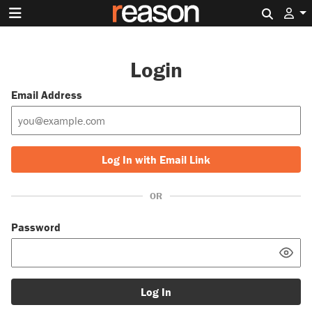
Search 
Login
Email Address
Log In with Email Link
OR
Password
Log In