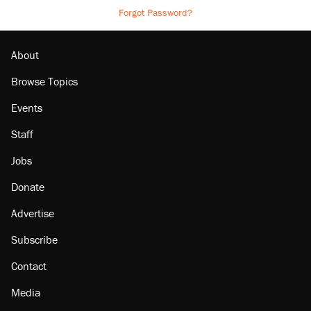
Forgot Password?
About
Browse Topics
Events
Staff
Jobs
Donate
Advertise
Subscribe
Contact
Media