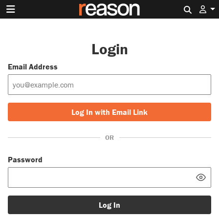
Search 
Login
Email Address
Log In with Email Link
OR
Password
Log In