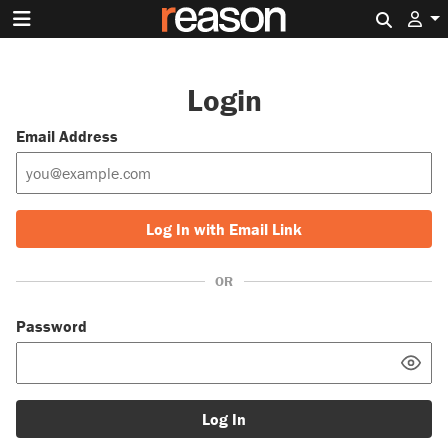
Search 
Login
Email Address
Log In with Email Link
OR
Password
Log In