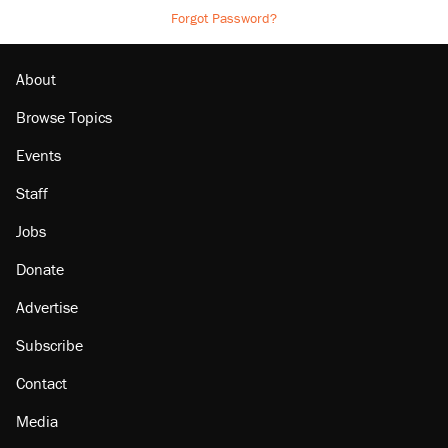
Forgot Password?
About
Browse Topics
Events
Staff
Jobs
Donate
Advertise
Subscribe
Contact
Media