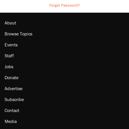
Forgot Password?
About
Browse Topics
Events
Staff
Jobs
Donate
Advertise
Subscribe
Contact
Media