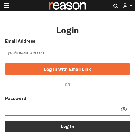
Search 
Login
Email Address
Log In with Email Link
OR
Password
Log In