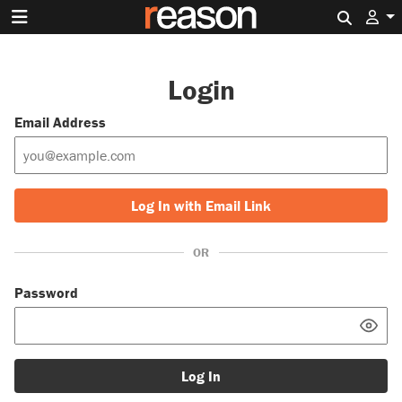
Search 
Login
Email Address
Log In with Email Link
OR
Password
Log In