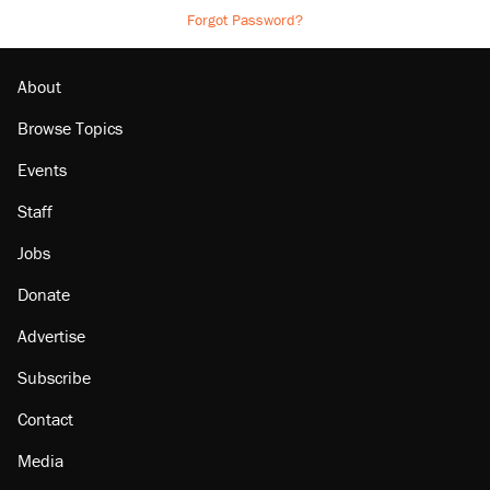
Forgot Password?
About
Browse Topics
Events
Staff
Jobs
Donate
Advertise
Subscribe
Contact
Media