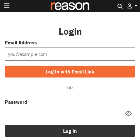
Search 
Login
Email Address
Log In with Email Link
OR
Password
Log In