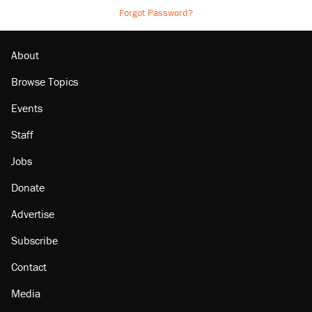
Forgot Password?
About
Browse Topics
Events
Staff
Jobs
Donate
Advertise
Subscribe
Contact
Media