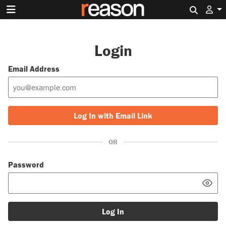
Search 
Login
Email Address
Log In with Email Link
OR
Password
Log In