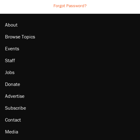
Forgot Password?
About
Browse Topics
Events
Staff
Jobs
Donate
Advertise
Subscribe
Contact
Media