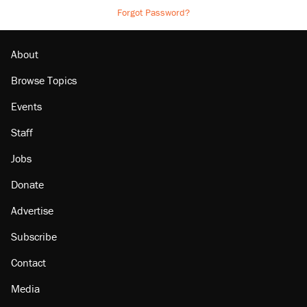
Forgot Password?
About
Browse Topics
Events
Staff
Jobs
Donate
Advertise
Subscribe
Contact
Media