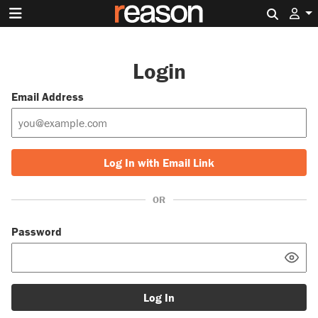
Search 
Login
Email Address
Log In with Email Link
OR
Password
Log In