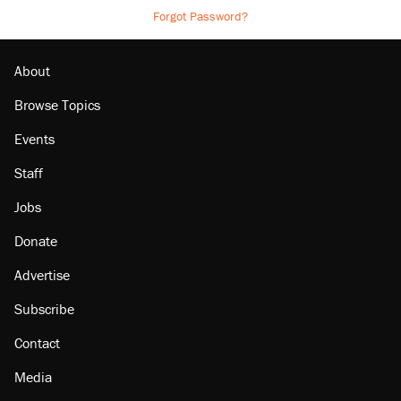
Forgot Password?
About
Browse Topics
Events
Staff
Jobs
Donate
Advertise
Subscribe
Contact
Media