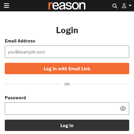
Search 
Login
Email Address
Log In with Email Link
OR
Password
Log In