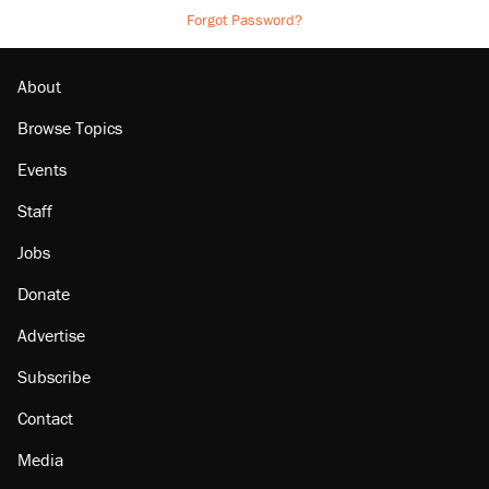
Forgot Password?
About
Browse Topics
Events
Staff
Jobs
Donate
Advertise
Subscribe
Contact
Media