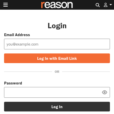
Search 
Login
Email Address
Log In with Email Link
OR
Password
Log In