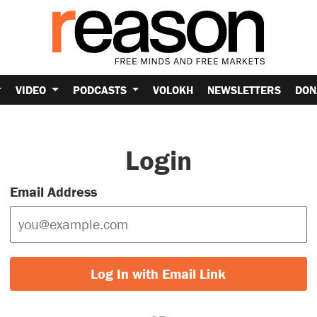
VIDEO
PODCASTS
VOLOKH
NEWSLETTERS
DON
Login
Email Address
Log In with Email Link