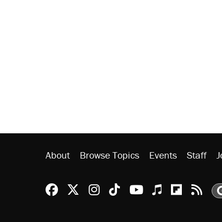
About
Browse Topics
Events
Staff
J
Reason Facebook
@reason on X
Reason Instagram
Reason TikTok
Reason Youtu
Apple Podc
Reason 
Rea