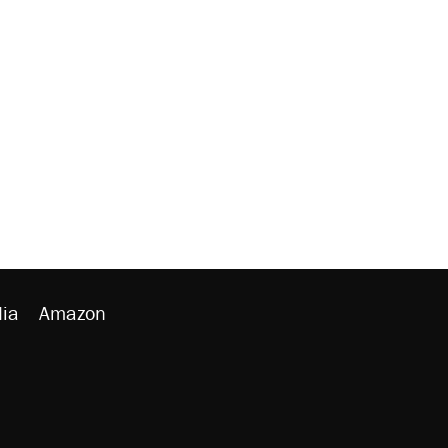
ia
Amazon