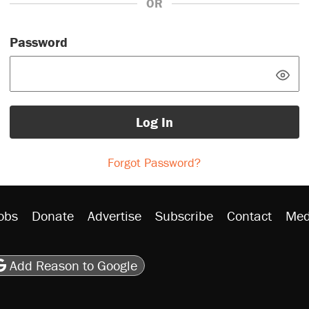
OR
Password
Log In
Forgot Password?
obs
Donate
Advertise
Subscribe
Contact
Med
be
asts
on Flipboard
son RSS
Add Reason to Google