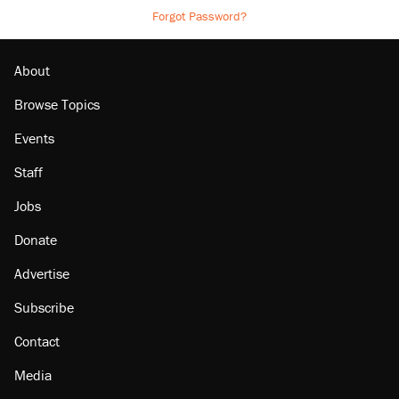
Forgot Password?
About
Browse Topics
Events
Staff
Jobs
Donate
Advertise
Subscribe
Contact
Media