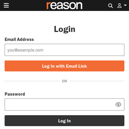
Search 
Login
Email Address
Log In with Email Link
OR
Password
Log In