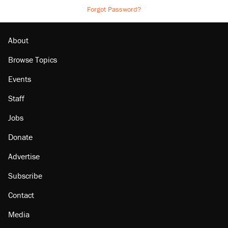
Forgot Password?
About
Browse Topics
Events
Staff
Jobs
Donate
Advertise
Subscribe
Contact
Media