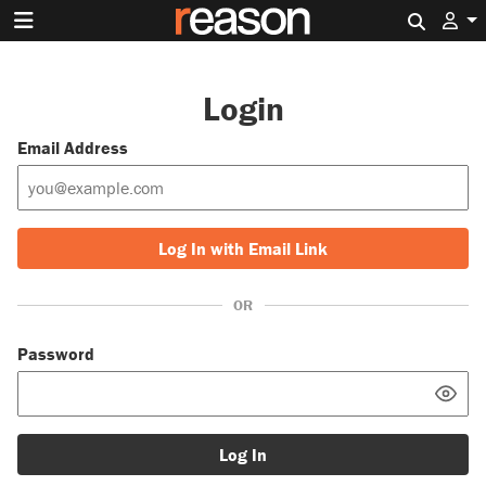
Search 
Login
Email Address
Log In with Email Link
OR
Password
Log In