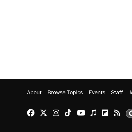
About
Browse Topics
Events
Staff
J
Reason Facebook
@reason on X
Reason Instagram
Reason TikTok
Reason Youtu
Apple Podc
Reason 
Rea