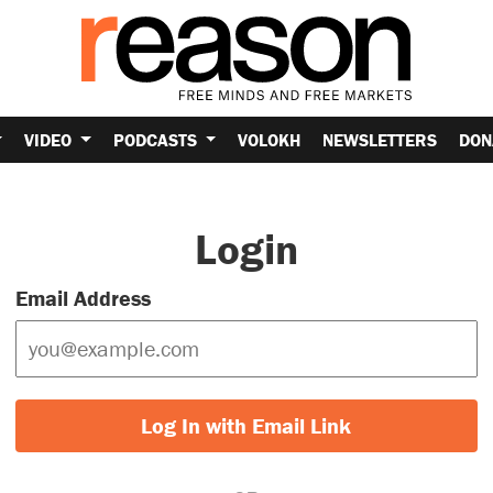
VIDEO
PODCASTS
VOLOKH
NEWSLETTERS
DON
Login
Email Address
Log In with Email Link