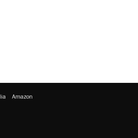
ia
Amazon