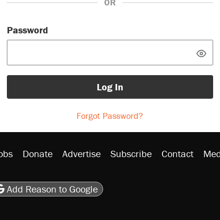
OR
Password
Log In
Forgot Password?
obs
Donate
Advertise
Subscribe
Contact
Med
be
asts
on Flipboard
son RSS
Add Reason to Google