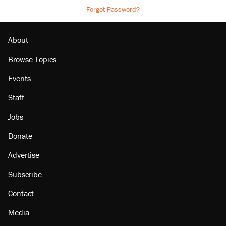
Forgot Password?
About
Browse Topics
Events
Staff
Jobs
Donate
Advertise
Subscribe
Contact
Media