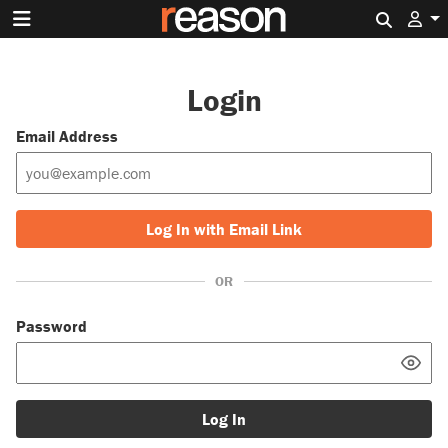
Search 
Login
Email Address
Log In with Email Link
OR
Password
Log In