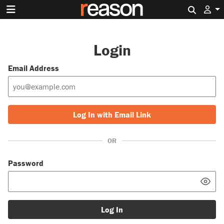
Search 
Login
Email Address
Log In with Email Link
OR
Password
Log In