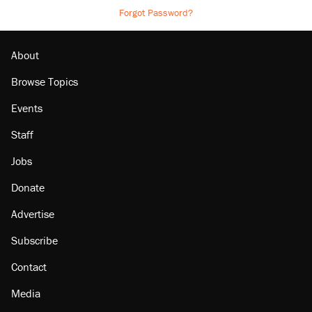
Forgot Password?
About
Browse Topics
Events
Staff
Jobs
Donate
Advertise
Subscribe
Contact
Media