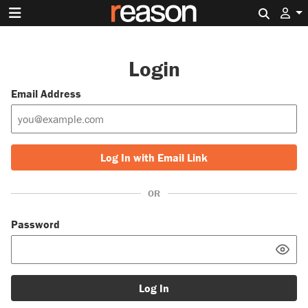
Search 
Login
Email Address
Log In with Email Link
OR
Password
Log In