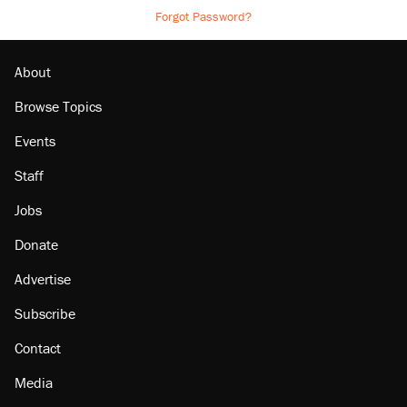
Forgot Password?
About
Browse Topics
Events
Staff
Jobs
Donate
Advertise
Subscribe
Contact
Media