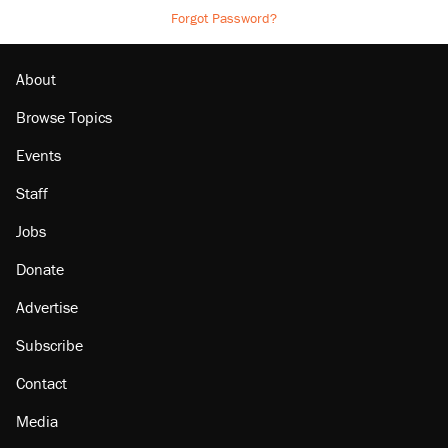
Forgot Password?
About
Browse Topics
Events
Staff
Jobs
Donate
Advertise
Subscribe
Contact
Media