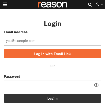
Search 
Login
Email Address
Log In with Email Link
OR
Password
Log In